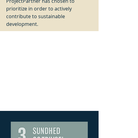
ProjectPartner has chosen to
prioritize in order to actively
contribute to sustainable
development.