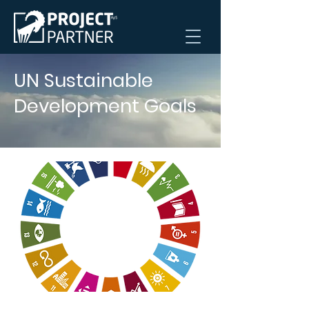
UN Sustainable
Development Goals