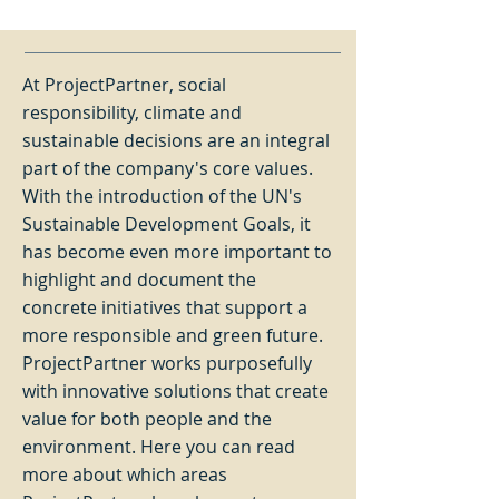
At ProjectPartner, social
responsibility, climate and
sustainable decisions are an integral
part of the company's core values.
With the introduction of the UN's
Sustainable Development Goals, it
has become even more important to
highlight and document the
concrete initiatives that support a
more responsible and green future.
ProjectPartner works purposefully
with innovative solutions that create
value for both people and the
environment. Here you can read
more about which areas