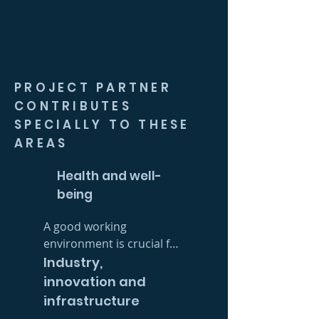
PROJECT PARTNER
CONTRIBUTES
SPECIALLY TO THESE
AREAS
Health and well-
being
A good working 
environment is crucial for 
well-being in the 
Industry,
workplace – and we take 
innovation and
this very seriously at 
infrastructure
ProjectPartner. We 